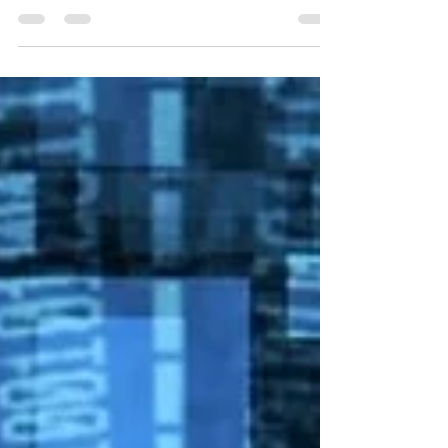
steps deploying a full stack app; that is: back end
and front end, using Docker. I...