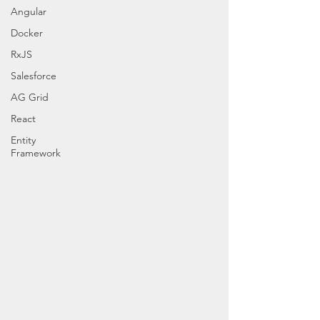
Angular
Docker
RxJS
Salesforce
AG Grid
React
Entity
Framework