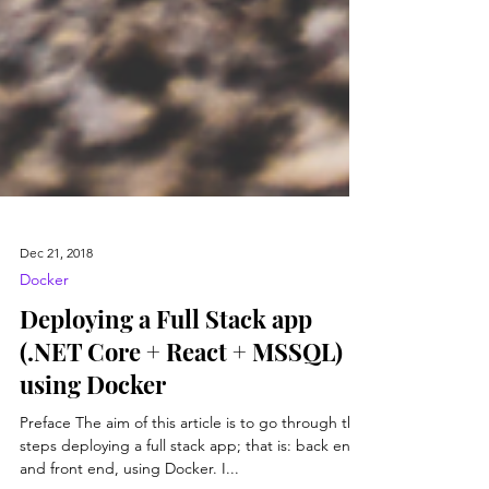
Dec 21, 2018
Docker
Deploying a Full Stack app
(.NET Core + React + MSSQL)
using Docker
Preface The aim of this article is to go through the