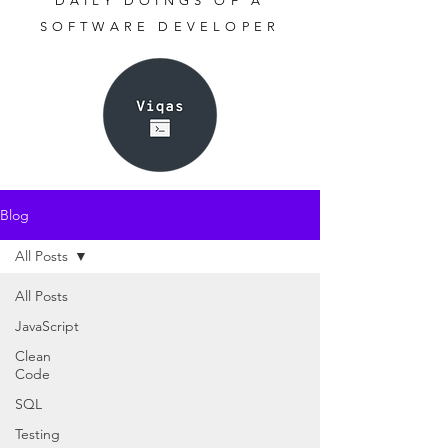
DAILY DOINGS OF A
SOFTWARE DEVELOPER
Blog
All Posts
All Posts
JavaScript
Clean
Code
SQL
Testing