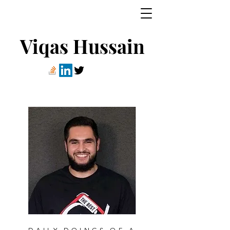
Viqas Hussain