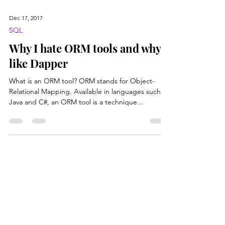
Dec 17, 2017
SQL
Why I hate ORM tools and why I
like Dapper
What is an ORM tool? ORM stands for Object-
Relational Mapping. Available in languages such as
Java and C#, an ORM tool is a technique...