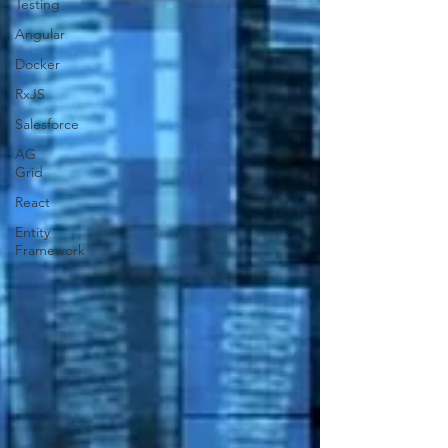
Testing
Angular
Docker
RxJS
Salesforce
AG
Grid
React
Entity
Framework