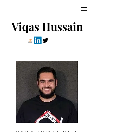
Viqas Hussain