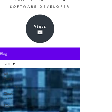
DAILY DOINGS OF A
SOFTWARE DEVELOPER
Blog
SQL
All
Posts
JavaScript
Clean
Code
SQL