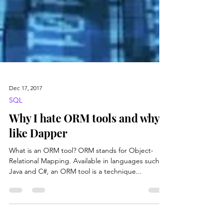
Dec 17, 2017
SQL
Why I hate ORM tools and why I
like Dapper
What is an ORM tool? ORM stands for Object-
Relational Mapping. Available in languages such as
Java and C#, an ORM tool is a technique...