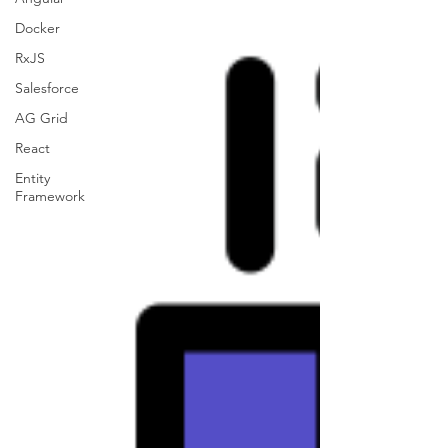
Docker
RxJS
Salesforce
AG Grid
React
Entity
Framework