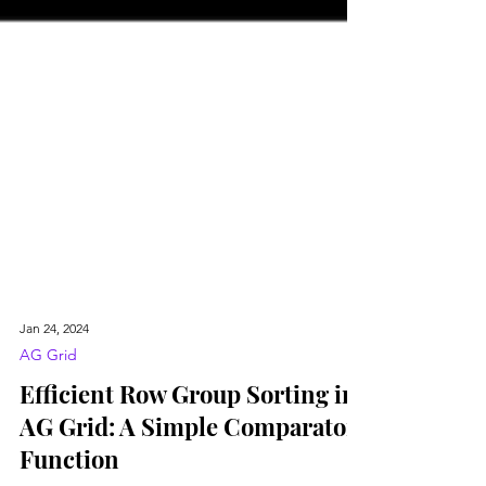
Jan 24, 2024
AG Grid
Efficient Row Group Sorting in
AG Grid: A Simple Comparator