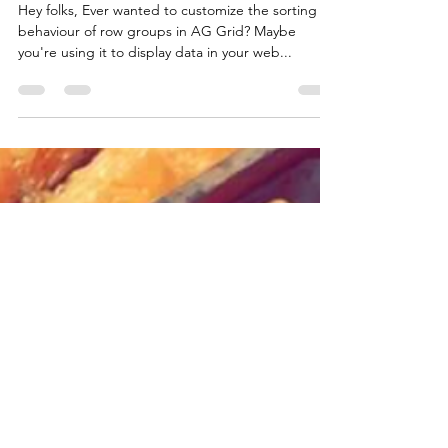
Function
Hey folks, Ever wanted to customize the sorting
behaviour of row groups in AG Grid? Maybe
you're using it to display data in your web...