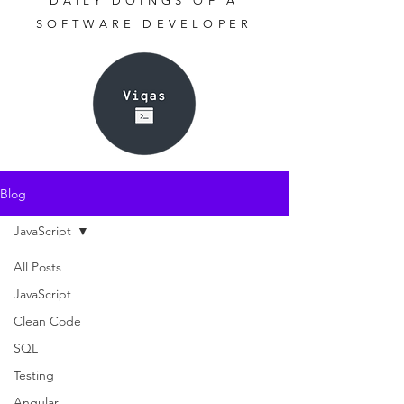
DAILY DOINGS OF A
SOFTWARE DEVELOPER
Blog
JavaScript
All Posts
JavaScript
Clean Code
SQL
Testing
Angular