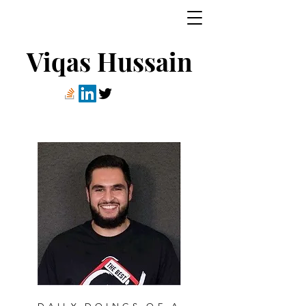
Viqas Hussain